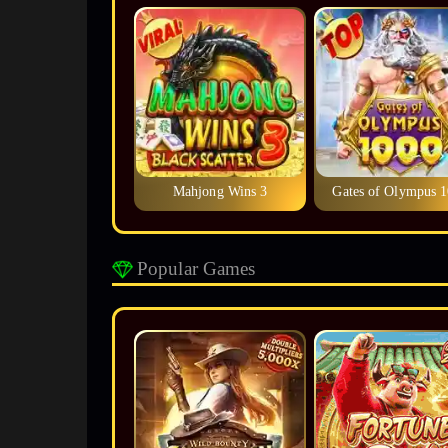
Mahjong Wins 3
Gates of Olympus 
Popular Games