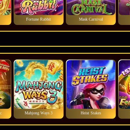
Fortune Rabbit
Mask Carnival
c
Mahjong Ways 3
Heist Stakes