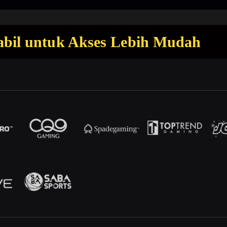
tabil untuk Akses Lebih Mudah