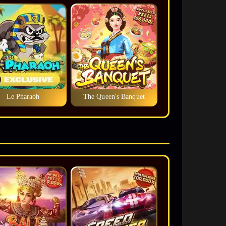
Le Pharaoh
The Queen's Banquet