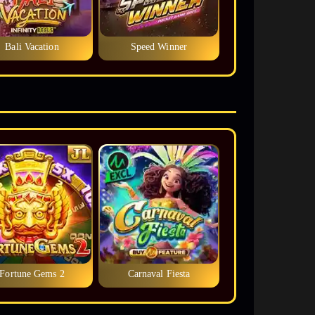
Bali Vacation
Speed Winner
Fortune Gems 2
Carnaval Fiesta