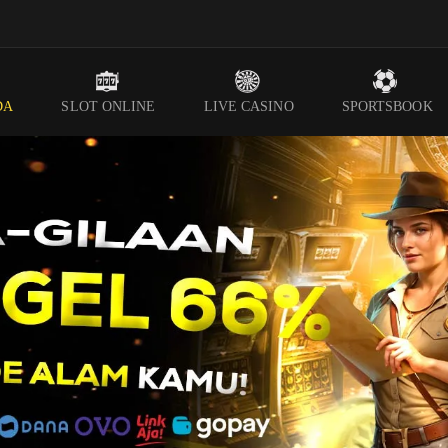
DA
SLOT ONLINE
LIVE CASINO
SPORTSBOOK