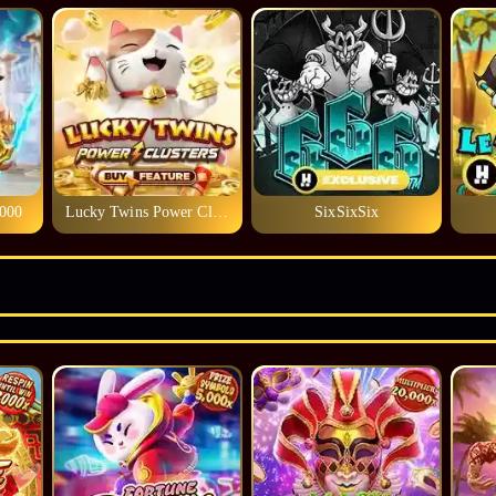
1000
Lucky Twins Power Clusters
SixSixSix