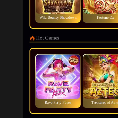
Wild Bounty Showdown
Fortune Ox
Hot Games
Rave Party Fever
Treasures of Azte