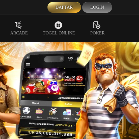
DAFTAR
LOGIN
ARCADE
TOGEL ONLINE
POKER