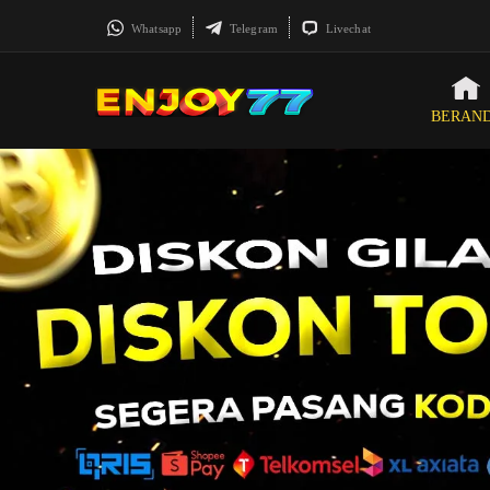
Whatsapp
Telegram
Livechat
BERAN