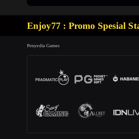
Enjoy77 : Promo Spesial S
Penyedia Games