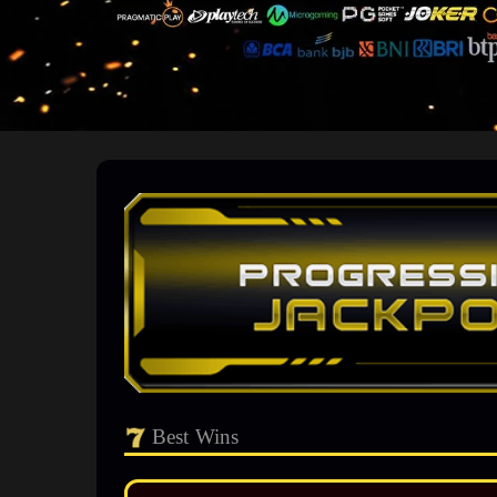
Best Wins