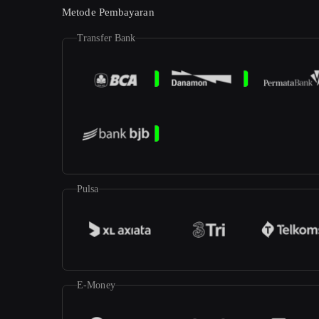
Metode Pembayaran
Transfer Bank
Pulsa
E-Money